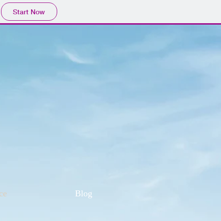
Start Now
ce
Blog