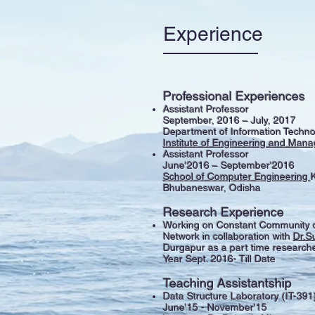
Experience
Professional Experiences
Assistant Professor
September, 2016 – July, 2017
Department of Information Techno
Institute of Engineering and Ma
Assistant Professor
June'2016 – September'2016
School of Computer Engineering
K
Bhubaneswar, Odisha
Research Experience
Working on Constant Community d
Network in collaboration with
Dr.S
Durgapur as a part time researche
Year Sept. 2016- Till Date
Teaching Assistantship
Data Structure Laboratory (IT-391
June'15 - November'15