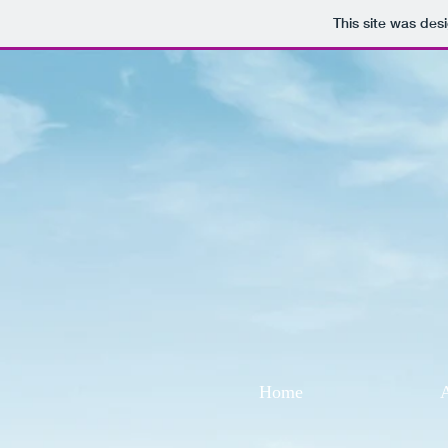
This site was des
Home