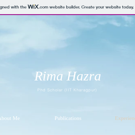
igned with the
.com
website builder. Create your website today.
Rima Hazra
Phd Scholar (IIT Kharagpur)
About Me
Publications
Experien