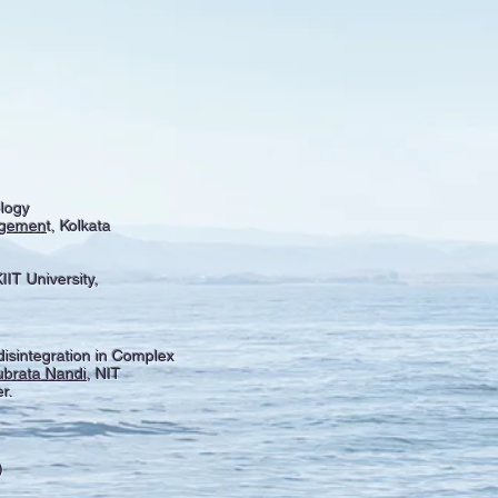
logy
nagemen
t, Kolkata
IIT University,
isintegration in Complex
ubrata Nandi
, NIT
r.
)